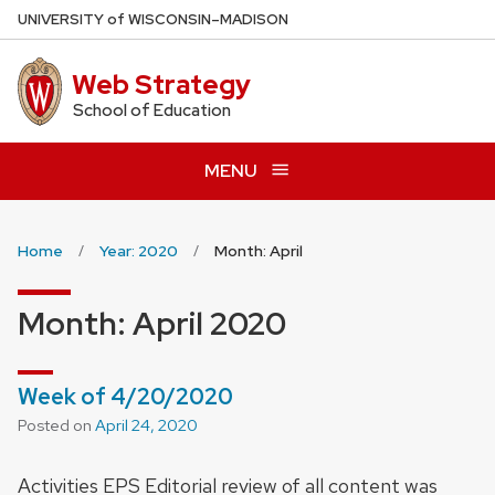
Skip
U
NIVERSITY
of
W
ISCONSIN
–MADISON
to
main
Web Strategy
content
School of Education
MENU
Home
Year: 2020
Month: April
Month:
April 2020
Week of 4/20/2020
Posted on
April 24, 2020
Activities EPS Editorial review of all content was