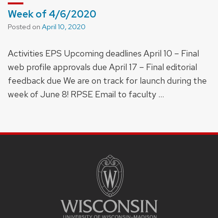
Week of 4/6/2020
Posted on
April 10, 2020
Activities EPS Upcoming deadlines April 10 – Final
web profile approvals due April 17 – Final editorial
feedback due We are on track for launch during the
week of June 8! RPSE Email to faculty …
SITE
FOOTER
CONTENT