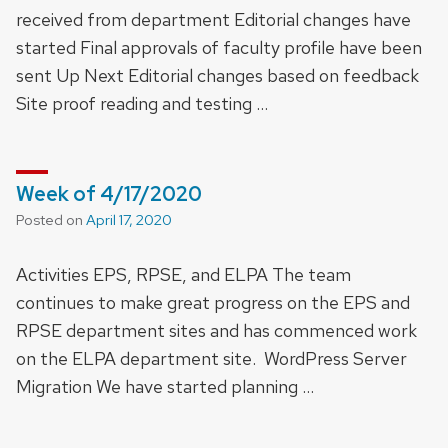
received from department Editorial changes have
started Final approvals of faculty profile have been
sent Up Next Editorial changes based on feedback
Site proof reading and testing …
Week of 4/17/2020
Posted on
April 17, 2020
Activities EPS, RPSE, and ELPA The team
continues to make great progress on the EPS and
RPSE department sites and has commenced work
on the ELPA department site. WordPress Server
Migration We have started planning …